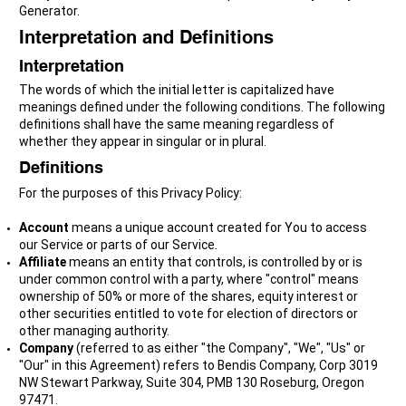
Generator.
Interpretation and Definitions
Interpretation
The words of which the initial letter is capitalized have
meanings defined under the following conditions. The following
definitions shall have the same meaning regardless of
whether they appear in singular or in plural.
Definitions
For the purposes of this Privacy Policy:
Account
means a unique account created for You to access
our Service or parts of our Service.
Affiliate
means an entity that controls, is controlled by or is
under common control with a party, where "control" means
ownership of 50% or more of the shares, equity interest or
other securities entitled to vote for election of directors or
other managing authority.
Company
(referred to as either "the Company", "We", "Us" or
"Our" in this Agreement) refers to Bendis Company, Corp 3019
NW Stewart Parkway, Suite 304, PMB 130 Roseburg, Oregon
97471.