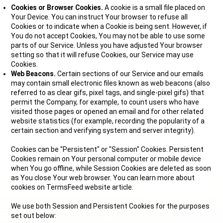
Cookies or Browser Cookies.
A cookie is a small file placed on
Your Device. You can instruct Your browser to refuse all
Cookies or to indicate when a Cookie is being sent. However, if
You do not accept Cookies, You may not be able to use some
parts of our Service. Unless you have adjusted Your browser
setting so that it will refuse Cookies, our Service may use
Cookies.
Web Beacons.
Certain sections of our Service and our emails
may contain small electronic files known as web beacons (also
referred to as clear gifs, pixel tags, and single-pixel gifs) that
permit the Company, for example, to count users who have
visited those pages or opened an email and for other related
website statistics (for example, recording the popularity of a
certain section and verifying system and server integrity).
Cookies can be "Persistent" or "Session" Cookies. Persistent
Cookies remain on Your personal computer or mobile device
when You go offline, while Session Cookies are deleted as soon
as You close Your web browser. You can learn more about
cookies on TermsFeed website article.
We use both Session and Persistent Cookies for the purposes
set out below: