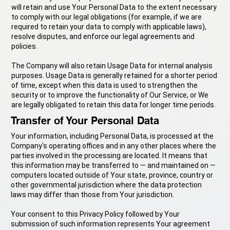
will retain and use Your Personal Data to the extent necessary
to comply with our legal obligations (for example, if we are
required to retain your data to comply with applicable laws),
resolve disputes, and enforce our legal agreements and
policies.
The Company will also retain Usage Data for internal analysis
purposes. Usage Data is generally retained for a shorter period
of time, except when this data is used to strengthen the
security or to improve the functionality of Our Service, or We
are legally obligated to retain this data for longer time periods.
Transfer of Your Personal Data
Your information, including Personal Data, is processed at the
Company's operating offices and in any other places where the
parties involved in the processing are located. It means that
this information may be transferred to — and maintained on —
computers located outside of Your state, province, country or
other governmental jurisdiction where the data protection
laws may differ than those from Your jurisdiction.
Your consent to this Privacy Policy followed by Your
submission of such information represents Your agreement