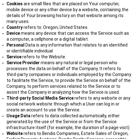
Cookies
are small files that are placed on Your computer,
mobile device or any other device by a website, containing the
details of Your browsing history on that website among its
many uses.
Country
refers to: Oregon, United States
Device
means any device that can access the Service such as
a computer, a cellphone or a digital tablet.
Personal
Data is any information that relates to an identified
or identifiable individual.
Service
refers to the Website.
Service Provider
means any natural or legal person who
processes the data on behalf of the Company. It refers to
third-party companies or individuals employed by the Company
to facilitate the Service, to provide the Service on behalf of the
Company, to perform services related to the Service or to
assist the Company in analyzing how the Service is used.
Third-party Social Media Service
refers to any website or any
social network website through which a User can log in or
create an account to use the Service.
Usage Data
refers to data collected automatically, either
generated by the use of the Service or from the Service
infrastructure itself (for example, the duration of a page visit).
Website
refers to Bendis Companies, Estate Sales of Oregon,