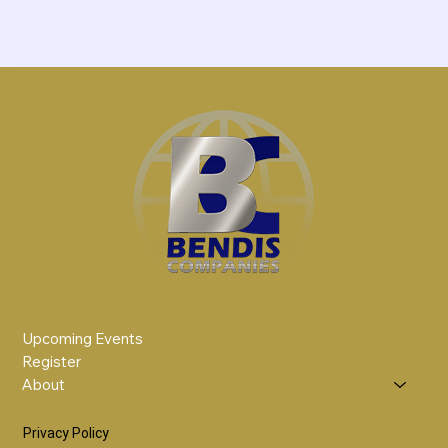
Upcoming Events
Register
About
Privacy Policy