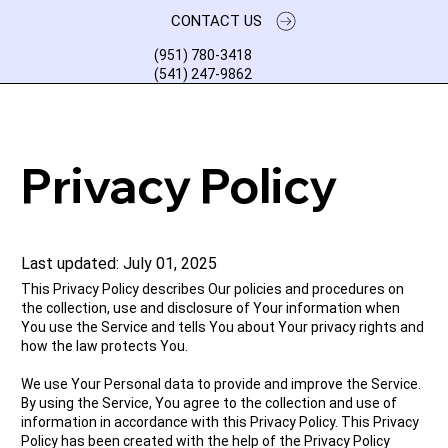
CONTACT US
(951) 780-3418
(541) 247-9862
Privacy Policy
Last updated: July 01, 2025
This Privacy Policy describes Our policies and procedures on
the collection, use and disclosure of Your information when
You use the Service and tells You about Your privacy rights and
how the law protects You.
We use Your Personal data to provide and improve the Service.
By using the Service, You agree to the collection and use of
information in accordance with this Privacy Policy. This Privacy
Policy has been created with the help of the Privacy Policy