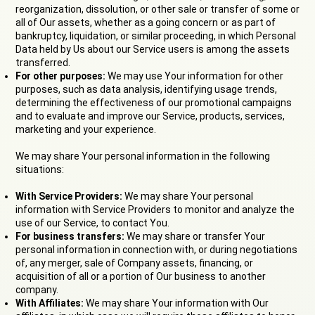
reorganization, dissolution, or other sale or transfer of some or
all of Our assets, whether as a going concern or as part of
bankruptcy, liquidation, or similar proceeding, in which Personal
Data held by Us about our Service users is among the assets
transferred.
For other purposes:
We may use Your information for other
purposes, such as data analysis, identifying usage trends,
determining the effectiveness of our promotional campaigns
and to evaluate and improve our Service, products, services,
marketing and your experience.
We may share Your personal information in the following
situations:
With Service Providers:
We may share Your personal
information with Service Providers to monitor and analyze the
use of our Service, to contact You.
For business transfers:
We may share or transfer Your
personal information in connection with, or during negotiations
of, any merger, sale of Company assets, financing, or
acquisition of all or a portion of Our business to another
company.
With Affiliates:
We may share Your information with Our