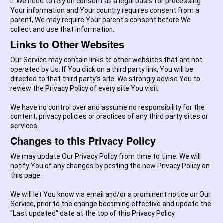
If We need to rely on consent as a legal basis for processing
Your information and Your country requires consent from a
parent, We may require Your parent's consent before We
collect and use that information.
Links to Other Websites
Our Service may contain links to other websites that are not
operated by Us. If You click on a third party link, You will be
directed to that third party's site. We strongly advise You to
review the Privacy Policy of every site You visit.
We have no control over and assume no responsibility for the
content, privacy policies or practices of any third party sites or
services.
Changes to this Privacy Policy
We may update Our Privacy Policy from time to time. We will
notify You of any changes by posting the new Privacy Policy on
this page.
We will let You know via email and/or a prominent notice on Our
Service, prior to the change becoming effective and update the
"Last updated" date at the top of this Privacy Policy.