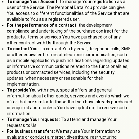
To manage Your Account:
to manage Your registration as a
user of the Service. The Personal Data You provide can give
You access to different functionalities of the Service that are
available to You as a registered user.
For the performance of a contract:
the development,
compliance and undertaking of the purchase contract for the
products, items or services You have purchased or of any
other contract with Us through the Service.
To contact You:
To contact You by email, telephone calls, SMS,
or other equivalent forms of electronic communication, such
as a mobile application's push notifications regarding updates
or informative communications related to the functionalities,
products or contracted services, including the security
updates, when necessary or reasonable for their
implementation.
To provide You
with news, special offers and general
information about other goods, services and events which we
offer that are similar to those that you have already purchased
or enquired about unless You have opted not to receive such
information.
To manage Your requests:
To attend and manage Your
requests to Us.
For business transfers:
We may use Your information to
evaluate or conduct a merger, divestiture, restructuring,