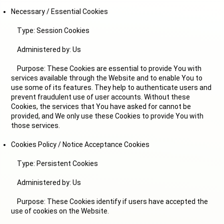
Necessary / Essential Cookies
Type: Session Cookies
Administered by: Us
Purpose: These Cookies are essential to provide You with
services available through the Website and to enable You to
use some of its features. They help to authenticate users and
prevent fraudulent use of user accounts. Without these
Cookies, the services that You have asked for cannot be
provided, and We only use these Cookies to provide You with
those services.
Cookies Policy / Notice Acceptance Cookies
Type: Persistent Cookies
Administered by: Us
Purpose: These Cookies identify if users have accepted the
use of cookies on the Website.