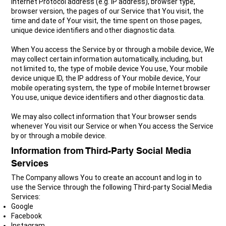
Internet Protocol address (e.g. IP address), browser type,
browser version, the pages of our Service that You visit, the
time and date of Your visit, the time spent on those pages,
unique device identifiers and other diagnostic data.
When You access the Service by or through a mobile device, We
may collect certain information automatically, including, but
not limited to, the type of mobile device You use, Your mobile
device unique ID, the IP address of Your mobile device, Your
mobile operating system, the type of mobile Internet browser
You use, unique device identifiers and other diagnostic data.
We may also collect information that Your browser sends
whenever You visit our Service or when You access the Service
by or through a mobile device.
Information from Third-Party Social Media
Services
The Company allows You to create an account and log in to
use the Service through the following Third-party Social Media
Services:
Google
Facebook
Instagram