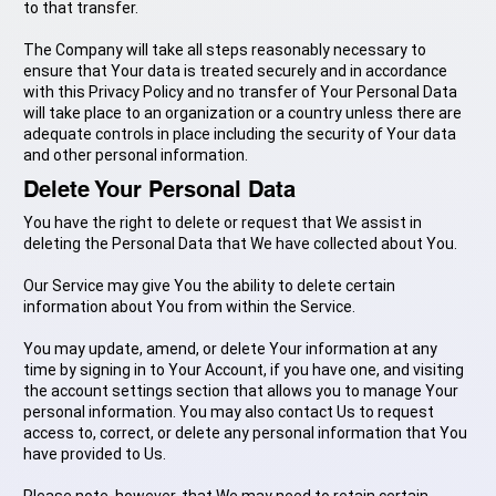
to that transfer.
The Company will take all steps reasonably necessary to
ensure that Your data is treated securely and in accordance
with this Privacy Policy and no transfer of Your Personal Data
will take place to an organization or a country unless there are
adequate controls in place including the security of Your data
and other personal information.
Delete Your Personal Data
You have the right to delete or request that We assist in
deleting the Personal Data that We have collected about You.
Our Service may give You the ability to delete certain
information about You from within the Service.
You may update, amend, or delete Your information at any
time by signing in to Your Account, if you have one, and visiting
the account settings section that allows you to manage Your
personal information. You may also contact Us to request
access to, correct, or delete any personal information that You
have provided to Us.
Please note, however, that We may need to retain certain