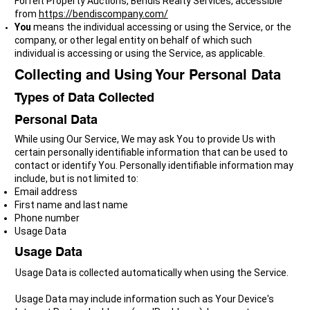
Forfeit Property Auctions, Bendis Realty Services, accessible
from
https://bendiscompany.com/
You
means the individual accessing or using the Service, or the
company, or other legal entity on behalf of which such
individual is accessing or using the Service, as applicable.
Collecting and Using Your Personal Data
Types of Data Collected
Personal Data
While using Our Service, We may ask You to provide Us with
certain personally identifiable information that can be used to
contact or identify You. Personally identifiable information may
include, but is not limited to:
Email address
First name and last name
Phone number
Usage Data
Usage Data
Usage Data is collected automatically when using the Service.
Usage Data may include information such as Your Device's