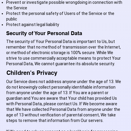
Prevent or investigate possible wrongdoing in connection with
the Service
Protect the personal safety of Users of the Service or the
public
Protect against legal liability
Security of Your Personal Data
The security of Your Personal Data is important to Us, but
remember that no method of transmission over the Internet,
or method of electronic storage is 100% secure. While We
strive to use commercially acceptable means to protect Your
Personal Data, We cannot guarantee its absolute security.
Children's Privacy
Our Service does not address anyone under the age of 13. We
do not knowingly collect personally identifiable information
from anyone under the age of 13. If You are a parent or
guardian and You are aware that Your child has provided Us
with Personal Data, please contact Us. If We become aware
that We have collected Personal Data from anyone under the
age of 13 without verification of parental consent, We take
steps to remove that information from Our servers.