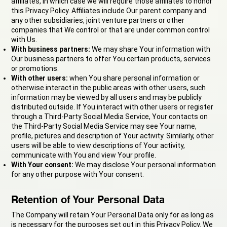
affiliates, in which case we will require those affiliates to honor
this Privacy Policy. Affiliates include Our parent company and
any other subsidiaries, joint venture partners or other
companies that We control or that are under common control
with Us.
With business partners:
We may share Your information with
Our business partners to offer You certain products, services
or promotions.
With other users:
when You share personal information or
otherwise interact in the public areas with other users, such
information may be viewed by all users and may be publicly
distributed outside. If You interact with other users or register
through a Third-Party Social Media Service, Your contacts on
the Third-Party Social Media Service may see Your name,
profile, pictures and description of Your activity. Similarly, other
users will be able to view descriptions of Your activity,
communicate with You and view Your profile.
With Your consent:
We may disclose Your personal information
for any other purpose with Your consent.
Retention of Your Personal Data
The Company will retain Your Personal Data only for as long as
is necessary for the purposes set out in this Privacy Policy. We