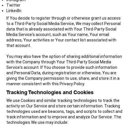
Twitter
LinkedIn
If You decide to register through or otherwise grant us access
to a Third-Party Social Media Service, We may collect Personal
data that is already associated with Your Third-Party Social
Media Service's account, such as Your name, Your email
address, Your activities or Your contact list associated with
that account.
You may also have the option of sharing additional information
with the Company through Your Third-Party Social Media
Service's account. If You choose to provide such information
and Personal Data, during registration or otherwise, You are
giving the Company permission to use, share, and store it in a
manner consistent with this Privacy Policy.
Tracking Technologies and Cookies
We use Cookies and similar tracking technologies to track the
activity on Our Service and store certain information. Tracking
technologies used are beacons, tags, and scripts to collect and
track information and to improve and analyze Our Service. The
technologies We use may include: