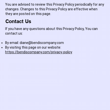
You are advised to review this Privacy Policy periodically for any
changes. Changes to this Privacy Policy are effective when
they are posted on this page.
Contact Us
If you have any questions about this Privacy Policy, You can
contact us:
By email:
diane@bendiscompany.com
By visiting this page on our website:
https://bendiscompany.com/privacy-policy