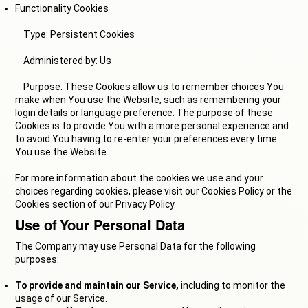
Functionality Cookies
Type: Persistent Cookies
Administered by: Us
Purpose: These Cookies allow us to remember choices You
make when You use the Website, such as remembering your
login details or language preference. The purpose of these
Cookies is to provide You with a more personal experience and
to avoid You having to re-enter your preferences every time
You use the Website.
For more information about the cookies we use and your
choices regarding cookies, please visit our Cookies Policy or the
Cookies section of our Privacy Policy.
Use of Your Personal Data
The Company may use Personal Data for the following
purposes:
To provide and maintain our Service,
including to monitor the
usage of our Service.