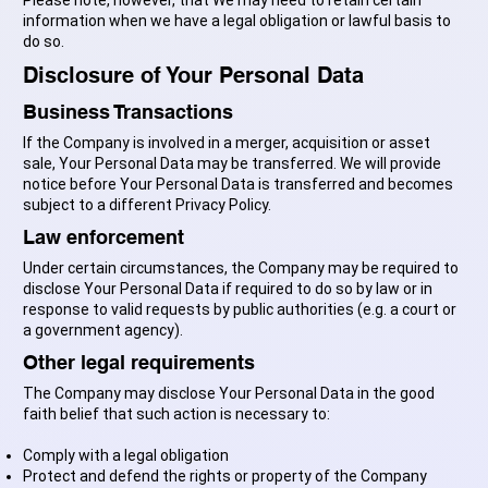
information when we have a legal obligation or lawful basis to
do so.
Disclosure of Your Personal Data
Business Transactions
If the Company is involved in a merger, acquisition or asset
sale, Your Personal Data may be transferred. We will provide
notice before Your Personal Data is transferred and becomes
subject to a different Privacy Policy.
Law enforcement
Under certain circumstances, the Company may be required to
disclose Your Personal Data if required to do so by law or in
response to valid requests by public authorities (e.g. a court or
a government agency).
Other legal requirements
The Company may disclose Your Personal Data in the good
faith belief that such action is necessary to:
Comply with a legal obligation
Protect and defend the rights or property of the Company