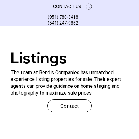
CONTACT US
(951) 780-3418
(541) 247-9862
Listings
The team at Bendis Companies has unmatched
experience listing properties for sale. Their expert
agents can provide guidance on home staging and
photography to maximize sale prices.
Contact