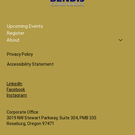
Upcoming Events
Register
About
Privacy Policy
Accessibility Statement
LinkedIn
Facebook
Instagram
Corporate Office:
3019 NW Stewart Parkway, Suite 304, PMB 335
Roseburg, Oregon 97471